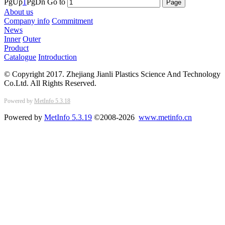
PgUp
1
PgDn
Go to
About us
Company info
Commitment
News
Inner
Outer
Product
Catalogue
Introduction
© Copyright 2017. Zhejiang Jianli Plastics Science And Technology
Co.Ltd. All Rights Reserved.
Powered by
MetInfo 5.3.18
Powered by
MetInfo 5.3.19
©2008-2026
www.metinfo.cn