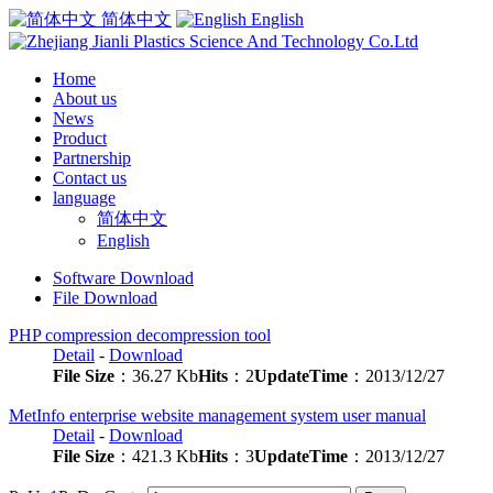
简体中文
English
Home
About us
News
Product
Partnership
Contact us
language
简体中文
English
Software Download
File Download
PHP compression decompression tool
Detail
-
Download
File Size
：36.27 Kb
Hits
：2
UpdateTime
：2013/12/27
MetInfo enterprise website management system user manual
Detail
-
Download
File Size
：421.3 Kb
Hits
：3
UpdateTime
：2013/12/27